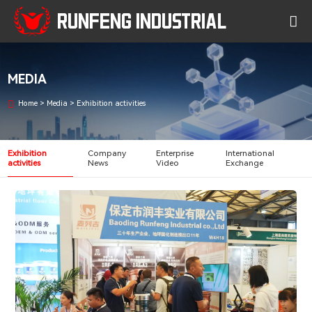
RUNFENG INDUSTRIAL
MEDIA
Home
>
Media
>
Exhibition activities
Exhibition
Company
Enterprise
International
activities
News
Video
Exchange