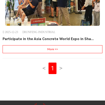
2025-12-23
RUNFENG INDUSTRIAL
Participate in the Asia Concrete World Expo in Sha...
More >>
<
1
>